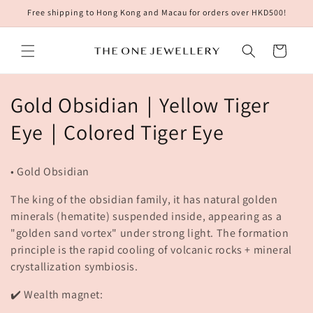
Skip to
Free shipping to Hong Kong and Macau for orders over HKD500!
content
Cart
C
Gold Obsidian｜Yellow Tiger
o
Eye｜Colored Tiger Eye
l
• Gold Obsidian
l
The king of the obsidian family, it has natural golden
e
minerals (hematite) suspended inside, appearing as a
"golden sand vortex" under strong light. The formation
c
principle is the rapid cooling of volcanic rocks + mineral
t
crystallization symbiosis.
i
✔️ Wealth magnet: