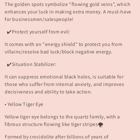
o
The golden spots symbolize "flowing gold veins", which
enhances your luck in making extra money. A must-have
n
for businessmen/salespeople!
:
✔️Protect yourself from evil:
It comes with an "energy shield" to protect you from
villains/resolve bad luck/block negative energy.
✔️Situation Stabilizer:
It can suppress emotional black holes, is suitable for
those who suffer from internal anxiety, and improves
decisiveness and ability to take action.
• Yellow Tiger Eye
Yellow tiger eye belongs to the quartz family, with a
fibrous structure flowing like tiger stripes🌪️
Formed by crocidolite after billions of years of