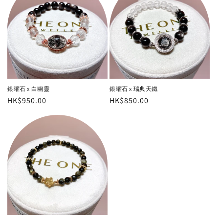
銀曜石 x 白幽靈
銀曜石 x 瑞典天鐵
Regular
HK$950.00
Regular
HK$850.00
price
price