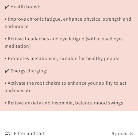
✔️ Health boost:
▪️ Improve chronic fatigue, enhance physical strength and
endurance
▪️ Relieve headaches and eye fatigue (with closed eyes
meditation)
▪️ Promotes metabolism, suitable for healthy people
✔️ Energy charging:
▪️ Activate the root chakra to enhance your ability to act
and execute
▪️ Relieve anxiety and insomnia, balance mood swings
Filter and sort
9 products