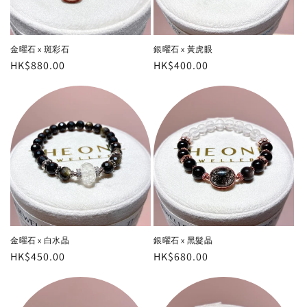
金曜石 x 斑彩石
銀曜石 x 黃虎眼
Regular
HK$880.00
Regular
HK$400.00
price
price
金曜石 x 白水晶
銀曜石 x 黑髮晶
Regular
HK$450.00
Regular
HK$680.00
price
price