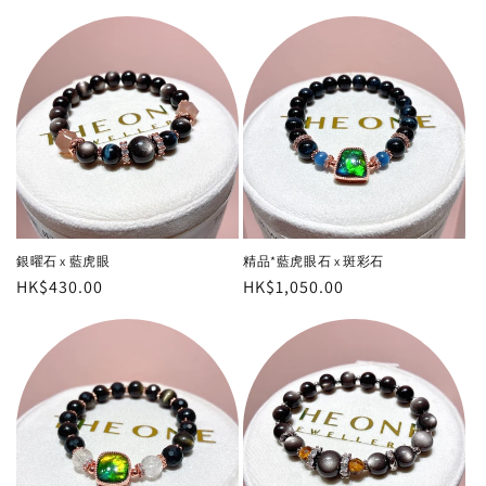
銀曜石 x 藍虎眼
精品*藍虎眼石 x 斑彩石
Regular
HK$430.00
Regular
HK$1,050.00
price
price