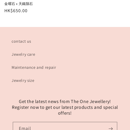
金曜石 x 天鐵隕石
Regular
HK$650.00
price
contact us
Jewelry care
Maintenance and repair
Jewelry size
Get the latest news from The One Jewellery!
Register now to get our latest products and special
offers!
Email