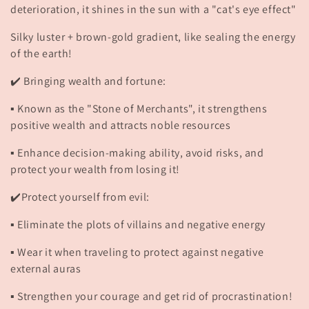
deterioration, it shines in the sun with a "cat's eye effect"
Silky luster + brown-gold gradient, like sealing the energy
of the earth!
✔️ Bringing wealth and fortune:
▪️ Known as the "Stone of Merchants", it strengthens
positive wealth and attracts noble resources
▪️ Enhance decision-making ability, avoid risks, and
protect your wealth from losing it!
✔️Protect yourself from evil:
▪️ Eliminate the plots of villains and negative energy
▪️ Wear it when traveling to protect against negative
external auras
▪️ Strengthen your courage and get rid of procrastination!